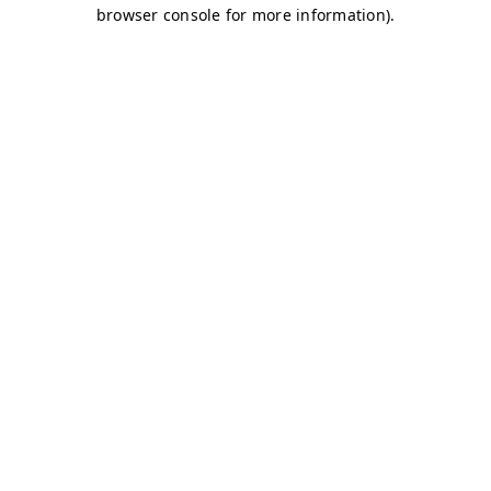
browser console for more information)
.