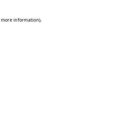
r more information)
.