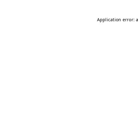
Application error: 