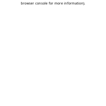
browser console for more information)
.