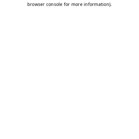
browser console for more information)
.