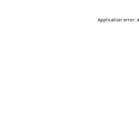
Application error: 