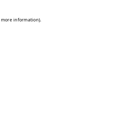
r more information)
.