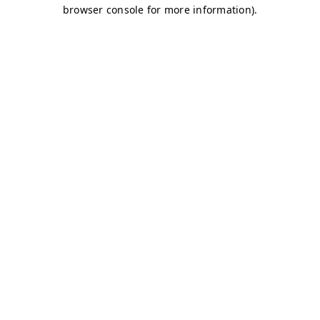
browser console for more information)
.