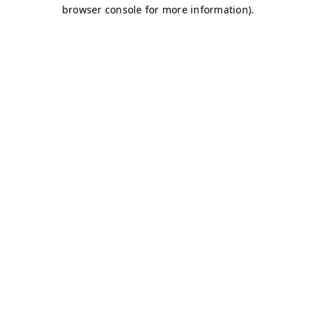
browser console for more information)
.