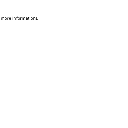
r more information)
.