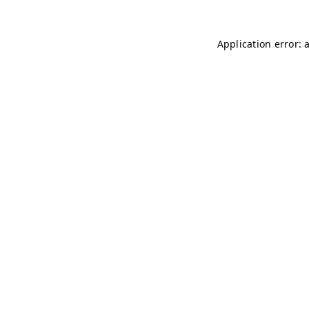
Application error: 