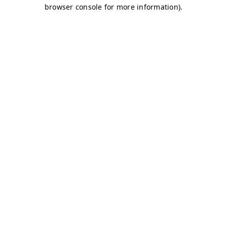
browser console for more information)
.