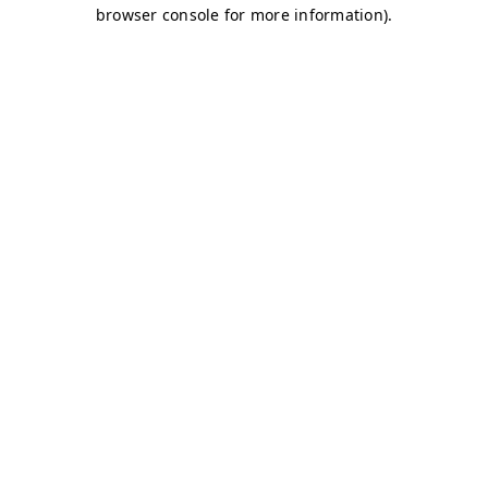
browser console for more information)
.