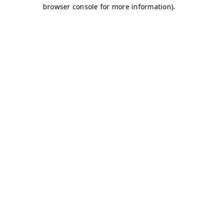
browser console for more information)
.