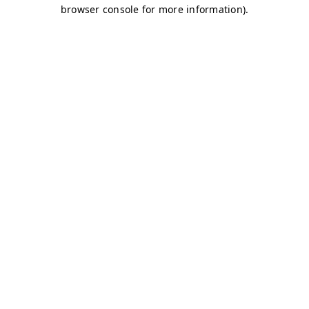
browser console for more information)
.