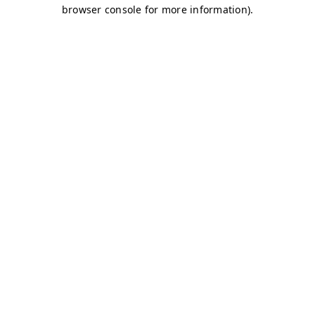
browser console for more information)
.