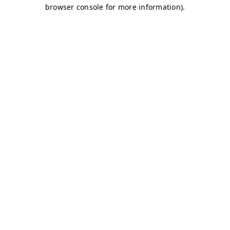
browser console for more information)
.