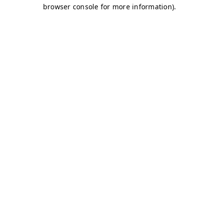
browser console for more information)
.