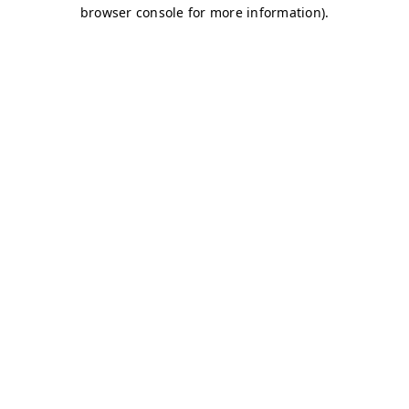
browser console for more information)
.