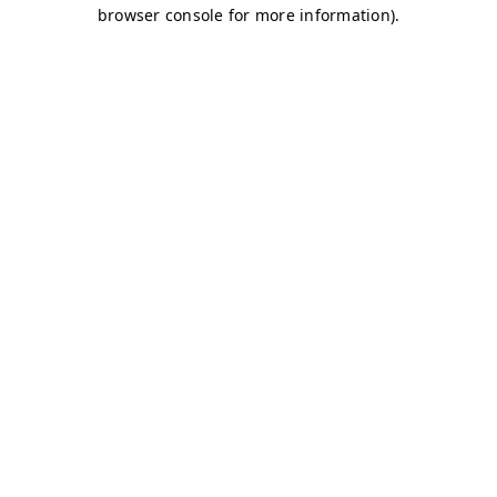
browser console for more information)
.