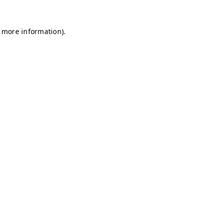
r more information)
.