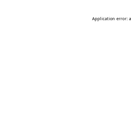
Application error: 