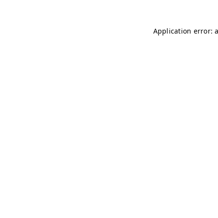
Application error: 