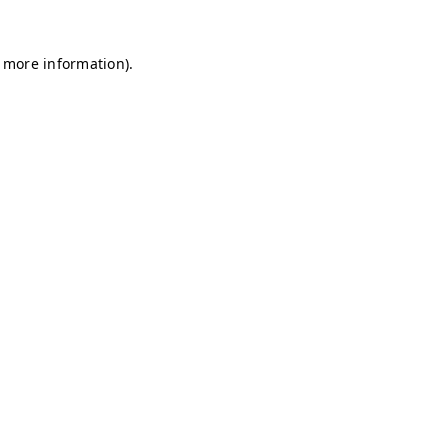
r more information)
.