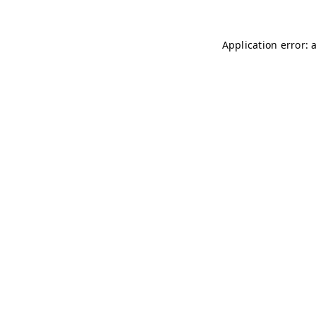
Application error: 