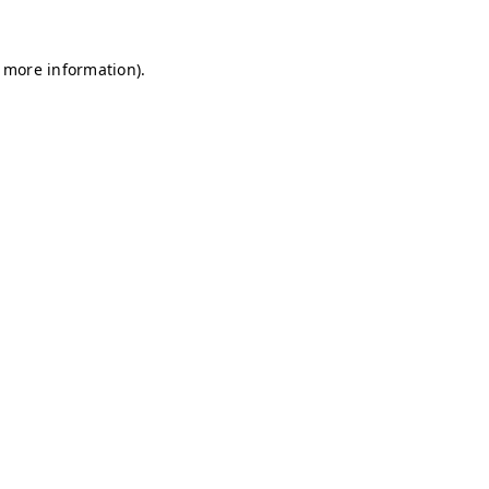
r more information)
.