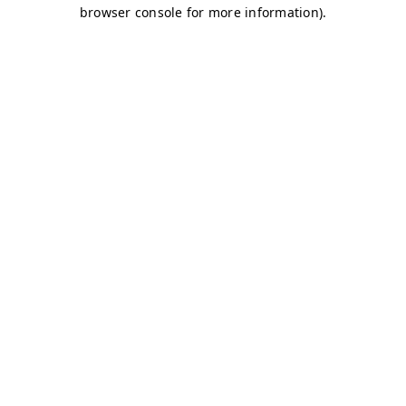
browser console for more information)
.