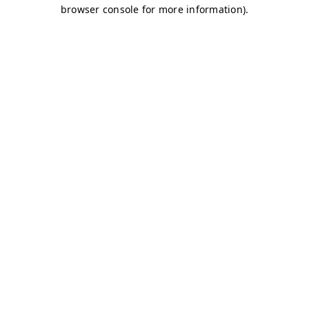
browser console for more information)
.