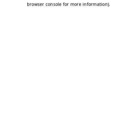
browser console for more information)
.