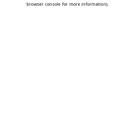
browser console for more information)
.