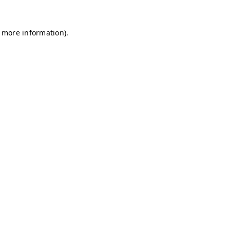
r more information)
.