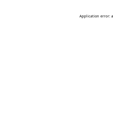
Application error: 