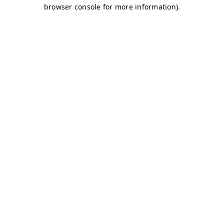
browser console for more information)
.