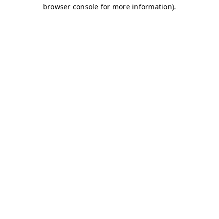
browser console for more information)
.