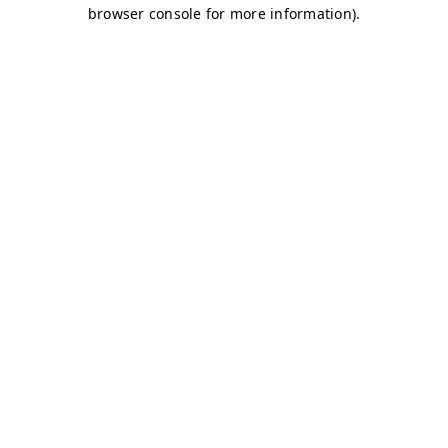
browser console for more information)
.