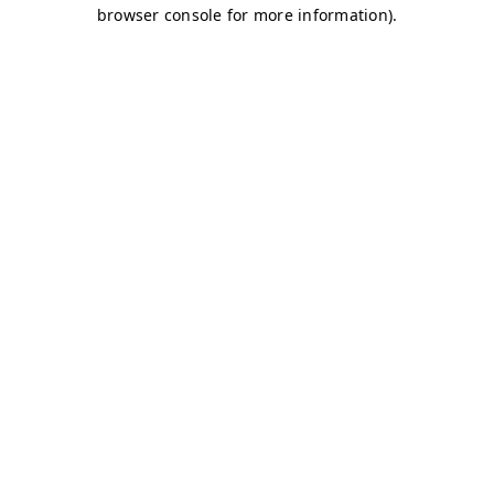
browser console for more information)
.