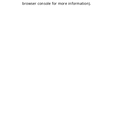
browser console for more information)
.