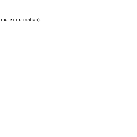
r more information)
.