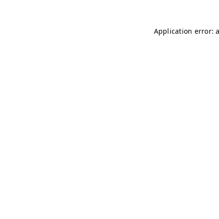
Application error: 