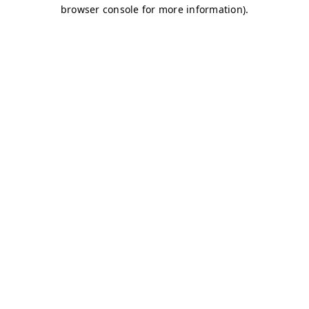
browser console for more information)
.