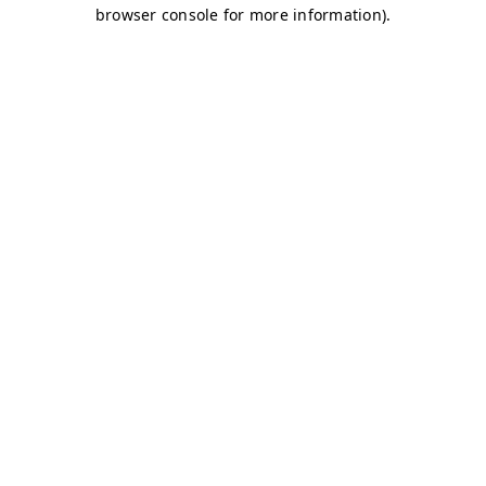
browser console for more information)
.