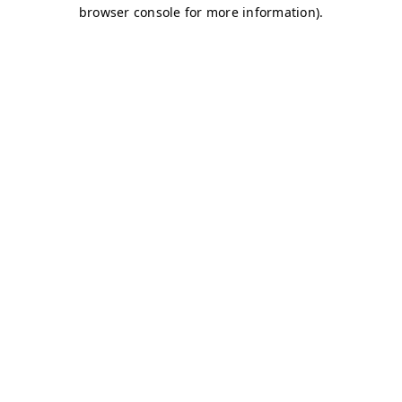
browser console for more information)
.