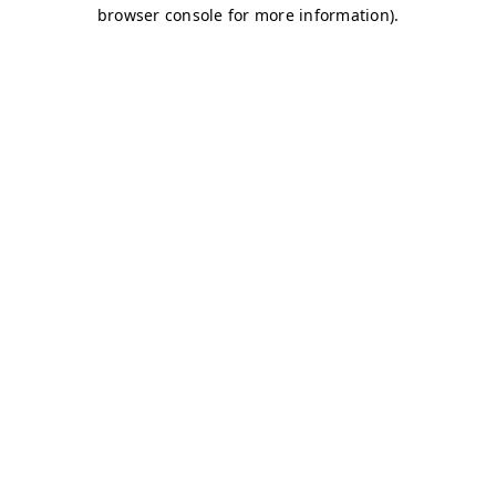
browser console for more information)
.