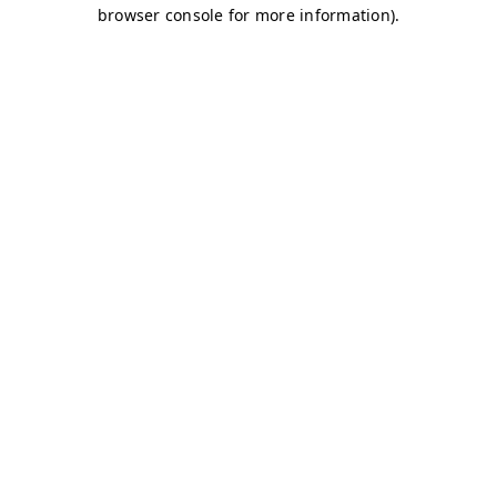
browser console for more information)
.