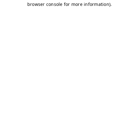
browser console for more information)
.