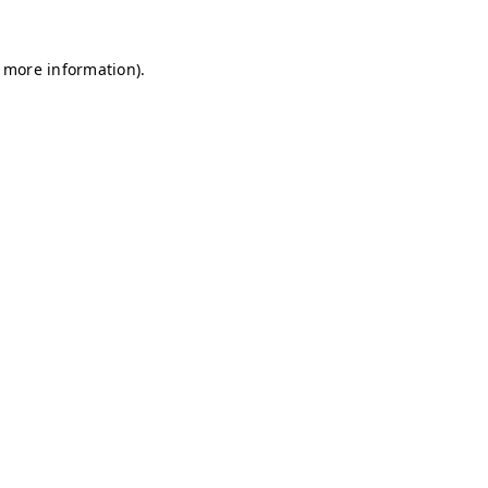
r more information)
.