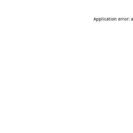
Application error: 