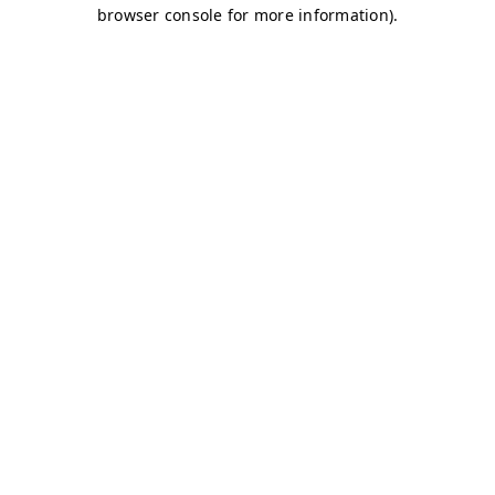
browser console for more information)
.