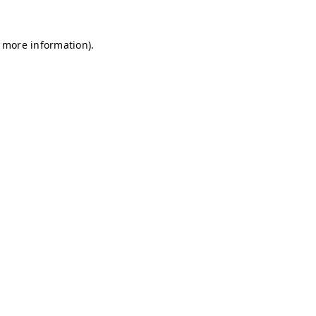
r more information)
.