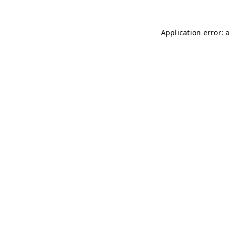
Application error: 