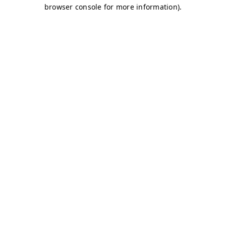
browser console for more information)
.