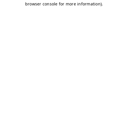
browser console for more information)
.