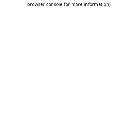
browser console for more information)
.