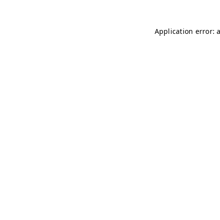
Application error: 