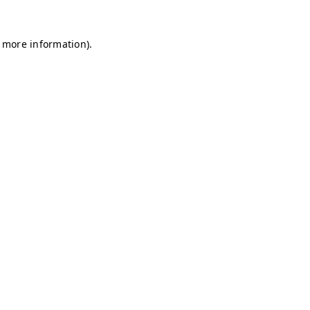
r more information)
.