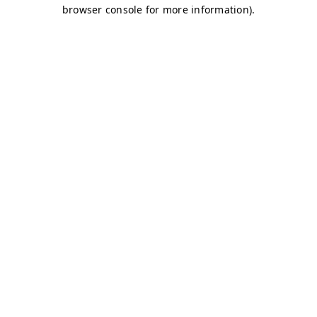
browser console for more information)
.