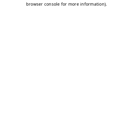
browser console for more information)
.