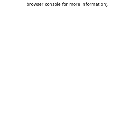
browser console for more information)
.