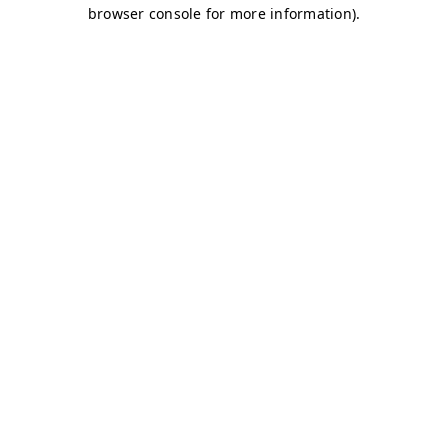
browser console for more information)
.