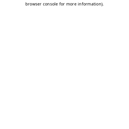
browser console for more information)
.