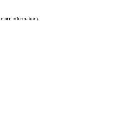
r more information)
.