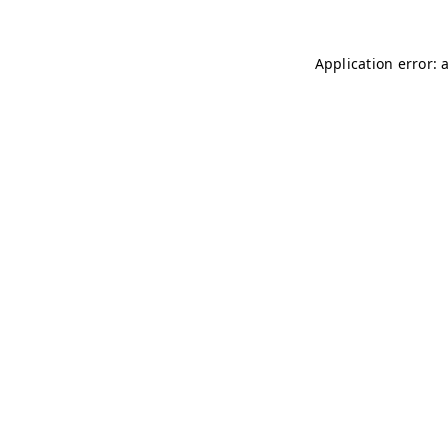
Application error: 